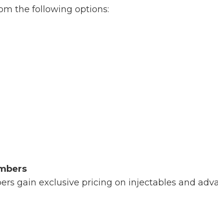
m the following options:
embers
s gain exclusive pricing on injectables and adva