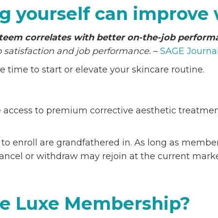
g yourself can improve
steem correlates with better on-the-job perfor
satisfaction and job performance.
–
SAGE Journa
time to start or elevate your skincare routine.
access to premium corrective aesthetic treatments
s to enroll are grandfathered in. As long as memb
ncel or withdraw may rejoin at the current marke
The Luxe Membership?