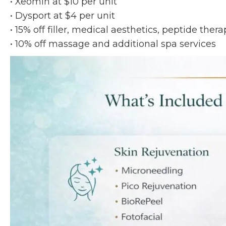
• Xeomin at $10 per unit
• Dysport at $4 per unit
• 15% off filler, medical aesthetics, peptide the
• 10% off massage and additional spa services