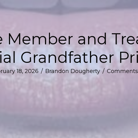
 Member and Treat
al Grandfather Pr
ruary 18, 2026
/
Brandon Dougherty
/
Comments 