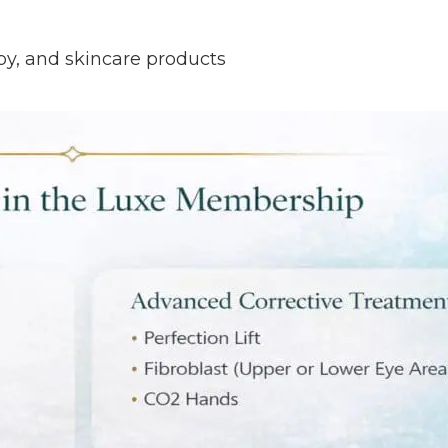
rapy, and skincare products