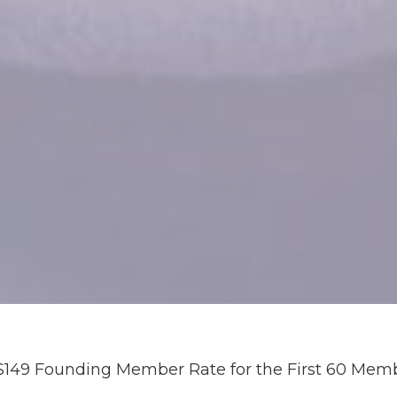
$149 Founding Member Rate for the First 60 Mem