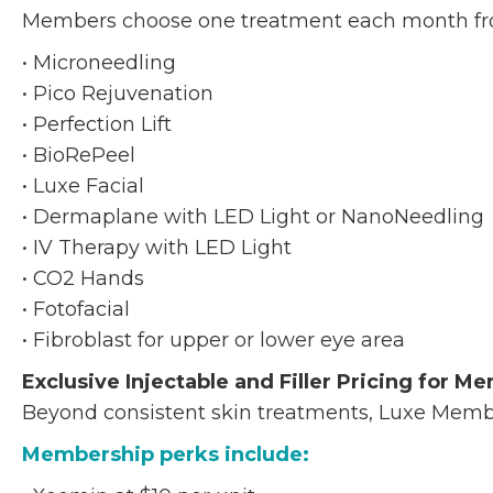
Members choose one treatment each month fro
• Microneedling
• Pico Rejuvenation
• Perfection Lift
• BioRePeel
• Luxe Facial
• Dermaplane with LED Light or NanoNeedling
• IV Therapy with LED Light
• CO2 Hands
• Fotofacial
• Fibroblast for upper or lower eye area
Exclusive Injectable and Filler Pricing for M
Beyond consistent skin treatments, Luxe Member
Membership perks include: