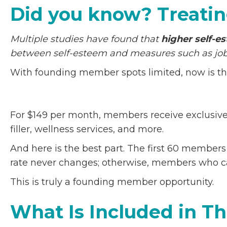
Did you know? Treatin
Multiple studies have found that
higher self-e
between self-esteem and measures such as job 
With founding member spots limited, now is the 
For $149 per month, members receive exclusive 
filler, wellness services, and more.
And here is the best part. The first 60 member
rate never changes; otherwise, members who ca
This is truly a founding member opportunity.
What Is Included in 