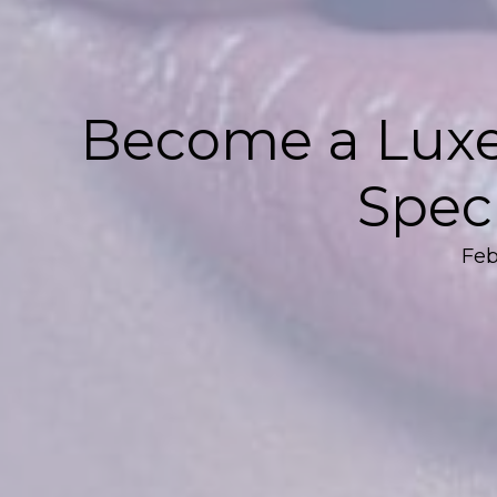
Become a Luxe
Speci
Feb