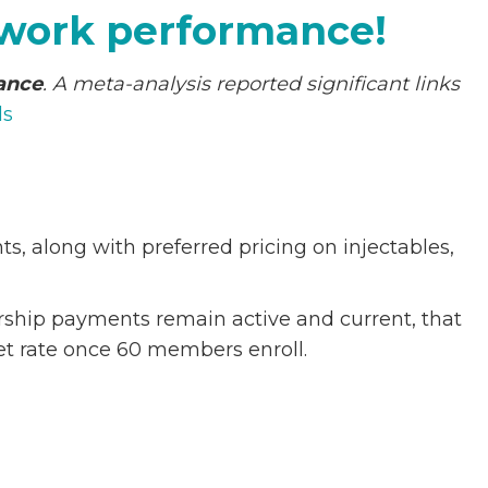
p
 work performance!
e
c
mance
. A meta-analysis reported significant links
i
ls
a
l
G
r
, along with preferred pricing on injectables,
a
n
d
ership payments remain active and current, that
f
t rate once 60 members enroll.
a
t
h
e