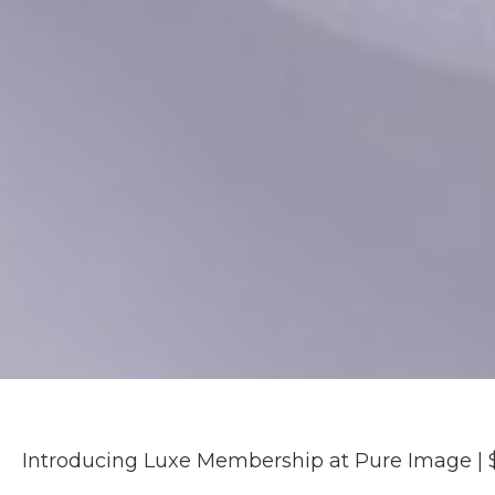
Introducing Luxe Membership at Pure Image | 