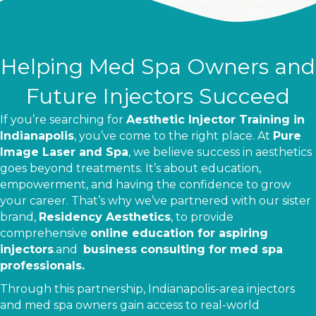
Helping Med Spa Owners and
Future Injectors Succeed
If you’re searching for
Aesthetic Injector Training in
Indianapolis
, you’ve come to the right place. At
Pure
Image Laser and Spa
, we believe success in aesthetics
goes beyond treatments. It’s about education,
empowerment, and having the confidence to grow
your career. That’s why we’ve partnered with our sister
brand,
Residency Aesthetics
, to provide
comprehensive
online education for aspiring
injectors
.
and
business consulting for med spa
professionals.
Through this partnership, Indianapolis-area injectors
and med spa owners gain access to real-world