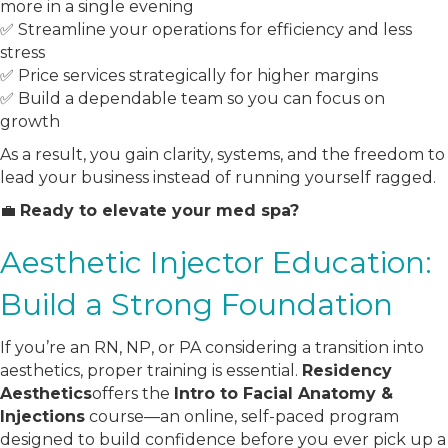
more in a single evening
✅ Streamline your operations for efficiency and less
stress
✅ Price services strategically for higher margins
✅ Build a dependable team so you can focus on
growth
As a result, you gain clarity, systems, and the freedom to
lead your business instead of running yourself ragged.
💼
Ready to elevate your med spa?
Aesthetic Injector Education:
Build a Strong Foundation
If you’re an RN, NP, or PA considering a transition into
aesthetics, proper training is essential.
Residency
Aesthetics
offers the
Intro to Facial Anatomy &
Injections
course—an online, self-paced program
designed to build confidence before you ever pick up a