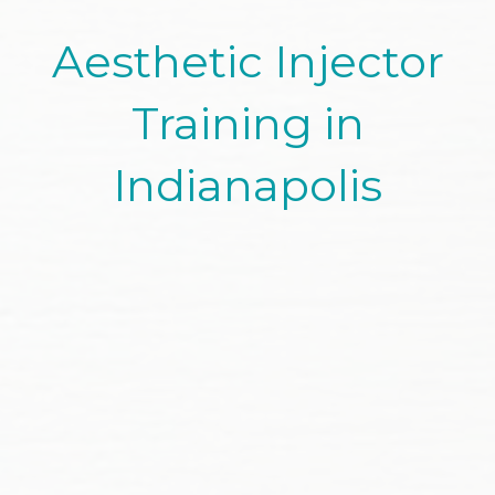
Aesthetic Injector
Training in
Indianapolis