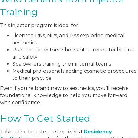
Training
This injector program is ideal for:
Licensed RNs, NPs, and PAs exploring medical
aesthetics
Practicing injectors who want to refine technique
and safety
Spa owners training their internal teams
Medical professionals adding cosmetic procedures
to their practice
Even if you’re brand new to aesthetics, you’ll receive
foundational knowledge to help you move forward
with confidence.
How To Get Started
Taking the first step is simple. Visit
Residency