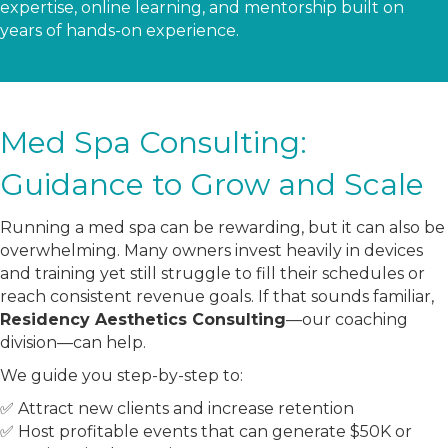
expertise, online learning, and mentorship built on
years of hands-on experience.
Med Spa Consulting:
Guidance to Grow and Scale
Running a med spa can be rewarding, but it can also be
overwhelming. Many owners invest heavily in devices
and training yet still struggle to fill their schedules or
reach consistent revenue goals. If that sounds familiar,
Residency Aesthetics Consulting
—our coaching
division—can help.
We guide you step-by-step to:
✅ Attract new clients and increase retention
✅ Host profitable events that can generate $50K or