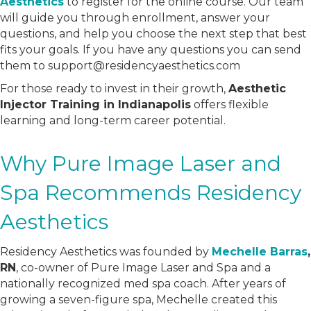
Aesthetics
to register for the online course. Our team
will guide you through enrollment, answer your
questions, and help you choose the next step that best
fits your goals. If you have any questions you can send
them to support@residencyaesthetics.com
For those ready to invest in their growth,
Aesthetic
Injector Training in Indianapolis
offers flexible
learning and long-term career potential.
Why Pure Image Laser and
Spa Recommends Residency
Aesthetics
Residency Aesthetics was founded by
Mechelle Barras
,
RN
, co-owner of Pure Image Laser and Spa and a
nationally recognized med spa coach. After years of
growing a seven-figure spa, Mechelle created this