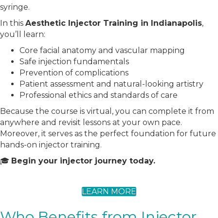
syringe.
In this
Aesthetic Injector Training in Indianapolis
,
you’ll learn:
Core facial anatomy and vascular mapping
Safe injection fundamentals
Prevention of complications
Patient assessment and natural-looking artistry
Professional ethics and standards of care
Because the course is virtual, you can complete it from
anywhere and revisit lessons at your own pace.
Moreover, it serves as the perfect foundation for future
hands-on injector training.
🎓
Begin your injector journey today.
LEARN MORE
Who Benefits from Injector