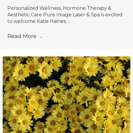
Personalized Wellness, Hormone Therapy &
Aesthetic Care Pure Image Laser & Spa is excited
to welcome Katie Haines, ...
Read More
→