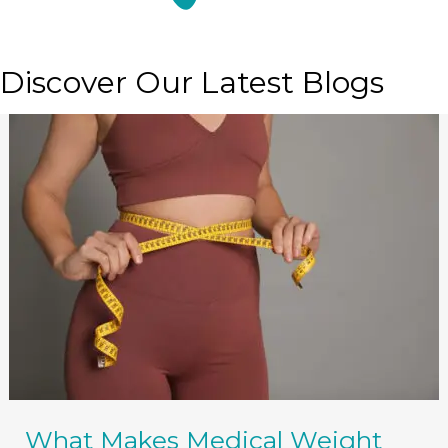
Discover Our Latest Blogs
What Makes Medical Weight