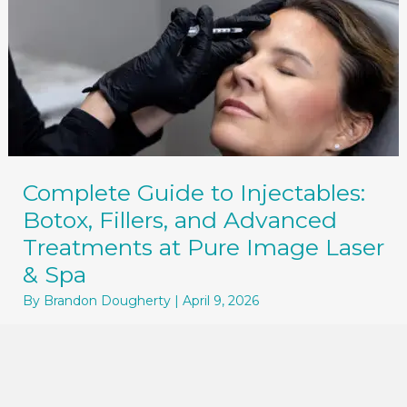
Complete Guide to Injectables:
Botox, Fillers, and Advanced
Treatments at Pure Image Laser
& Spa
By
Brandon Dougherty
|
April 9, 2026
Your Complete Guide to Injectables at Pure
Image Laser & Spa If you’ve been considering
Botox, dermal fillers, ...