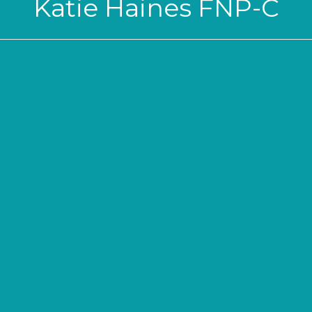
Katie Haines FNP-C