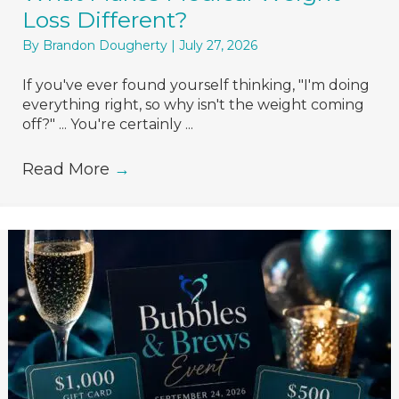
Loss Different?
By
Brandon Dougherty
|
July 27, 2026
If you've ever found yourself thinking, "I'm doing
everything right, so why isn't the weight coming
off?" ... You're certainly ...
Read More
→