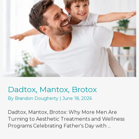
Dadtox, Mantox, Brotox
By
Brandon Dougherty
|
June 18, 2026
Dadtox, Mantox, Brotox: Why More Men Are
Turning to Aesthetic Treatments and Wellness
Programs Celebrating Father's Day with ...