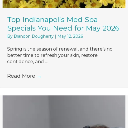
Top Indianapolis Med Spa
Specials You Need for May 2026
By
Brandon Dougherty
|
May 12, 2026
Spring is the season of renewal, and there’s no
better time to refresh your skin, restore
confidence, and ...
Read More
→