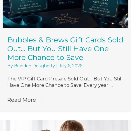
Bubbles & Brews Gift Cards Sold
Out… But You Still Have One
More Chance to Save
By
Brandon Dougherty
|
July 6, 2026
The VIP Gift Card Presale Sold Out… But You Still
Have One More Chance to Save! Every year, ...
Read More
→