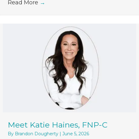
Read More
→
Meet Katie Haines, FNP-C
By
Brandon Dougherty
|
June 5, 2026