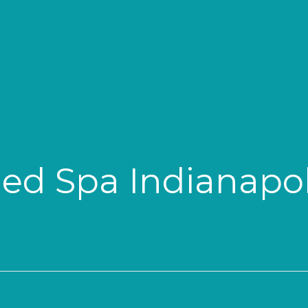
ed Spa Indianapol