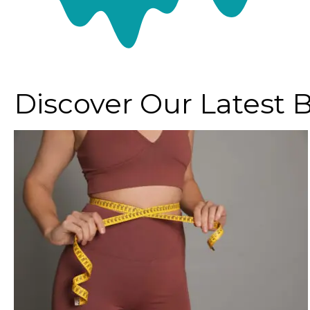
Discover Our Latest 