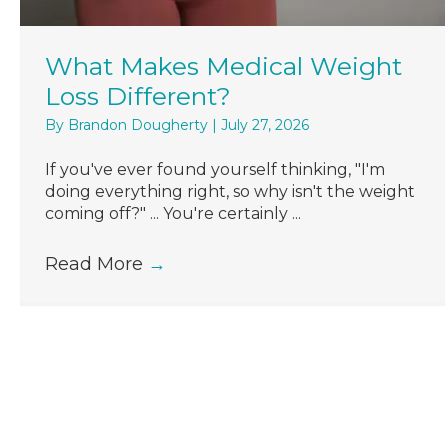
What Makes Medical Weight
Loss Different?
By
Brandon Dougherty
|
July 27, 2026
If you've ever found yourself thinking, "I'm
doing everything right, so why isn't the weight
coming off?" ... You're certainly ...
Read More
→