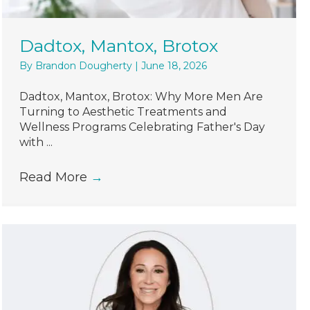
Dadtox, Mantox, Brotox
By
Brandon Dougherty
|
June 18, 2026
Dadtox, Mantox, Brotox: Why More Men Are
Turning to Aesthetic Treatments and
Wellness Programs Celebrating Father's Day
with ...
Read More
→