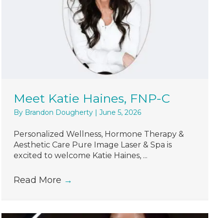
Meet Katie Haines, FNP-C
By
Brandon Dougherty
|
June 5, 2026
Personalized Wellness, Hormone Therapy &
Aesthetic Care Pure Image Laser & Spa is
excited to welcome Katie Haines, ...
Read More
→