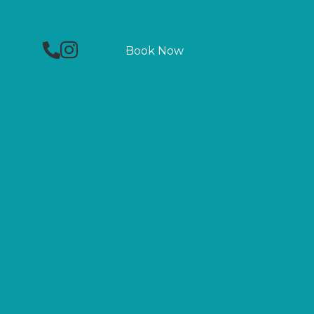
Phone
Facebook
Instagram
Book Now