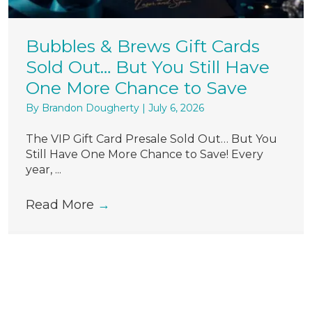
Bubbles & Brews Gift Cards
Sold Out… But You Still Have
One More Chance to Save
By
Brandon Dougherty
|
July 6, 2026
The VIP Gift Card Presale Sold Out… But You
Still Have One More Chance to Save! Every
year, ...
Read More
→