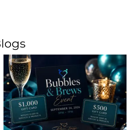
Blogs