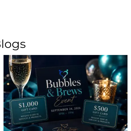
Blogs