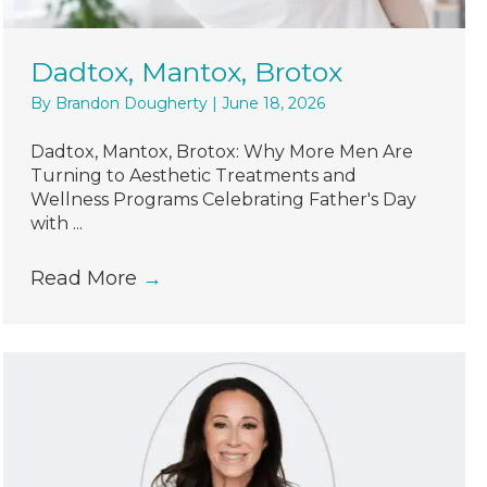
Dadtox, Mantox, Brotox
By
Brandon Dougherty
|
June 18, 2026
Dadtox, Mantox, Brotox: Why More Men Are
Turning to Aesthetic Treatments and
Wellness Programs Celebrating Father's Day
with ...
Read More
→