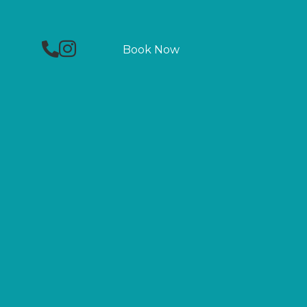
Phone
Facebook
Instagram
Book Now