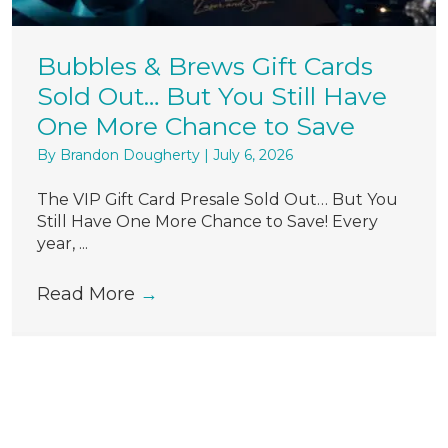
Bubbles & Brews Gift Cards
Sold Out… But You Still Have
One More Chance to Save
By
Brandon Dougherty
|
July 6, 2026
The VIP Gift Card Presale Sold Out… But You
Still Have One More Chance to Save! Every
year, ...
Read More
→