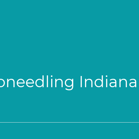
needling Indiana