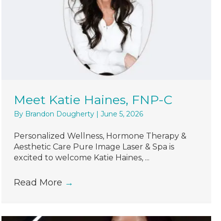
Meet Katie Haines, FNP-C
By
Brandon Dougherty
|
June 5, 2026
Personalized Wellness, Hormone Therapy &
Aesthetic Care Pure Image Laser & Spa is
excited to welcome Katie Haines, ...
Read More
→