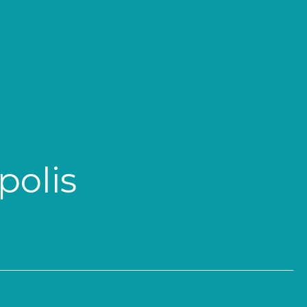
polis