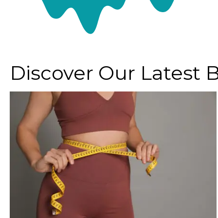
Discover Our Latest 