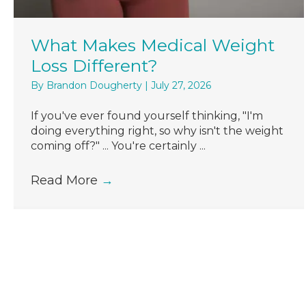
What Makes Medical Weight
Loss Different?
By
Brandon Dougherty
|
July 27, 2026
If you've ever found yourself thinking, "I'm
doing everything right, so why isn't the weight
coming off?" ... You're certainly ...
Read More
→