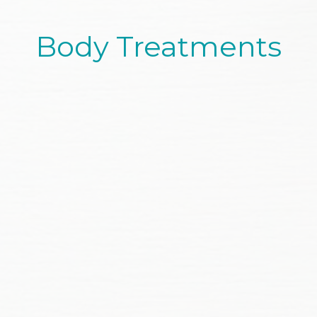
Body Treatments