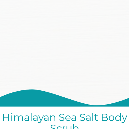
Himalayan Sea Salt Body
Scrub