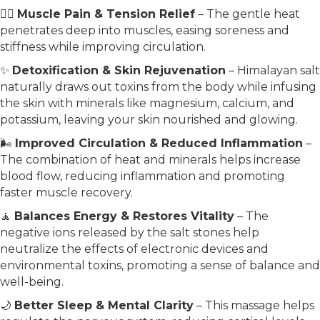
💆‍♀️
Muscle Pain & Tension Relief
– The gentle heat
penetrates deep into muscles, easing soreness and
stiffness while improving circulation.
✨
Detoxification & Skin Rejuvenation
– Himalayan salt
naturally draws out toxins from the body while infusing
the skin with minerals like magnesium, calcium, and
potassium, leaving your skin nourished and glowing.
🌬️
Improved Circulation & Reduced Inflammation
–
The combination of heat and minerals helps increase
blood flow, reducing inflammation and promoting
faster muscle recovery.
🧘
Balances Energy & Restores Vitality
– The
negative ions released by the salt stones help
neutralize the effects of electronic devices and
environmental toxins, promoting a sense of balance and
well-being.
🌙
Better Sleep & Mental Clarity
– This massage helps