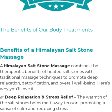
The Benefits of Our Body Treatments
Benefits of a Himalayan Salt Stone
Massage
A
Himalayan Salt Stone Massage
combines the
therapeutic benefits of heated salt stones with
traditional massage techniques to promote deep
relaxation, detoxification, and overall well-being. Here’s
why you’ll love it:
🌿
Deep Relaxation & Stress Relief
– The warmth of
the salt stones helps melt away tension, promoting a
sense of calm and reducing stress.