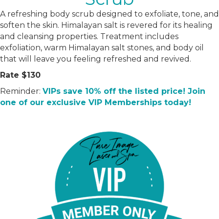
A refreshing body scrub designed to exfoliate, tone, and
soften the skin. Himalayan salt is revered for its healing
and cleansing properties. Treatment includes
exfoliation, warm Himalayan salt stones, and body oil
that will leave you feeling refreshed and revived.
Rate $130
Reminder:
VIPs save 10% off the listed price! Join
one of our exclusive VIP Memberships today!