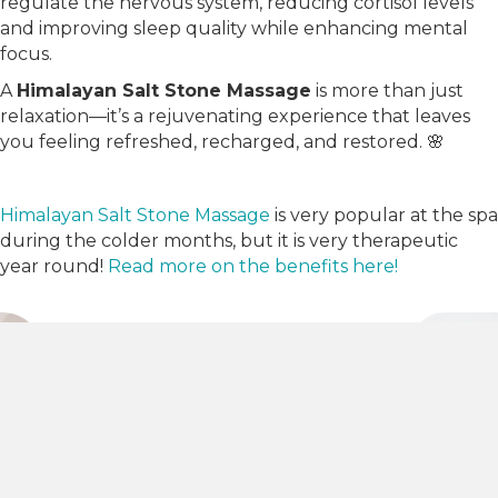
regulate the nervous system, reducing cortisol levels
and improving sleep quality while enhancing mental
focus.
A
Himalayan Salt Stone Massage
is more than just
relaxation—it’s a rejuvenating experience that leaves
you feeling refreshed, recharged, and restored. 🌸
Himalayan Salt Stone Massage
is very popular at the spa
during the colder months, but it is very therapeutic
year round!
Read more on the benefits here!