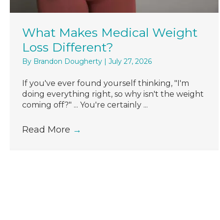
What Makes Medical Weight
Loss Different?
By
Brandon Dougherty
|
July 27, 2026
If you've ever found yourself thinking, "I'm
doing everything right, so why isn't the weight
coming off?" ... You're certainly ...
Read More
→