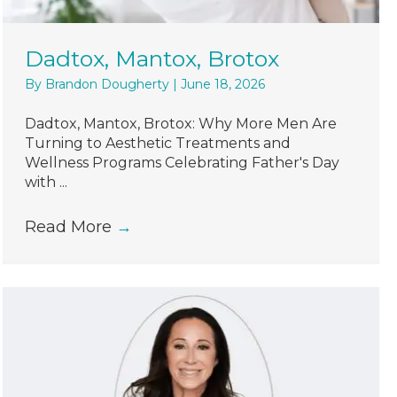
Dadtox, Mantox, Brotox
By
Brandon Dougherty
|
June 18, 2026
Dadtox, Mantox, Brotox: Why More Men Are
Turning to Aesthetic Treatments and
Wellness Programs Celebrating Father's Day
with ...
Read More
→