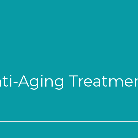
ti-Aging Treatme