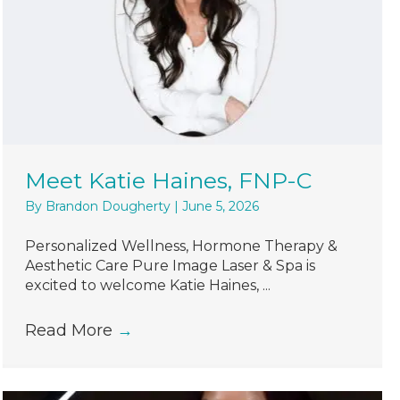
Meet Katie Haines, FNP-C
By
Brandon Dougherty
|
June 5, 2026
Personalized Wellness, Hormone Therapy &
Aesthetic Care Pure Image Laser & Spa is
excited to welcome Katie Haines, ...
Read More
→