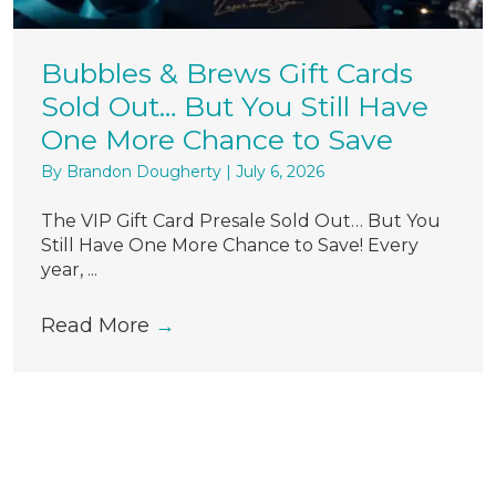
Bubbles & Brews Gift Cards
Sold Out… But You Still Have
One More Chance to Save
By
Brandon Dougherty
|
July 6, 2026
The VIP Gift Card Presale Sold Out… But You
Still Have One More Chance to Save! Every
year, ...
Read More
→