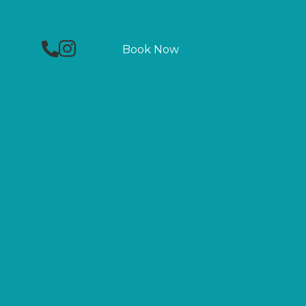
Phone
Facebook
Instagram
Book Now