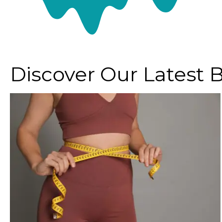
Discover Our Latest 