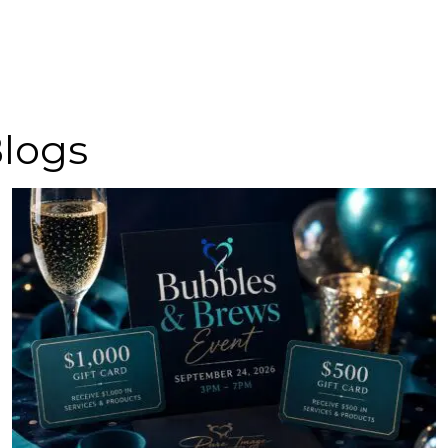
Blogs